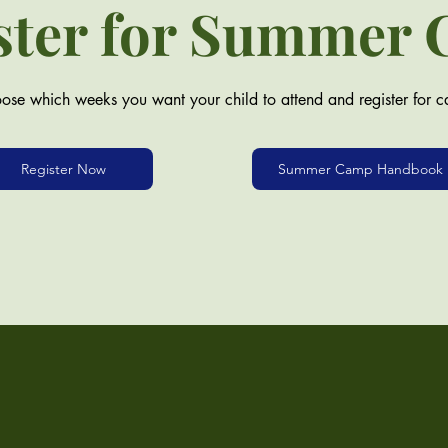
ster for Summer
ose which weeks you want your child to attend and register for 
Register Now
Summer Camp Handbook