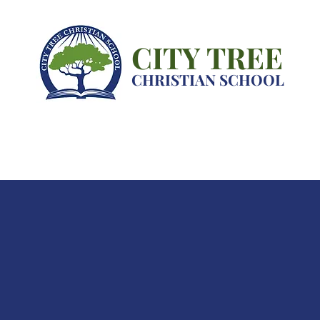
CITY TREE
CHRISTIAN SCHOOL