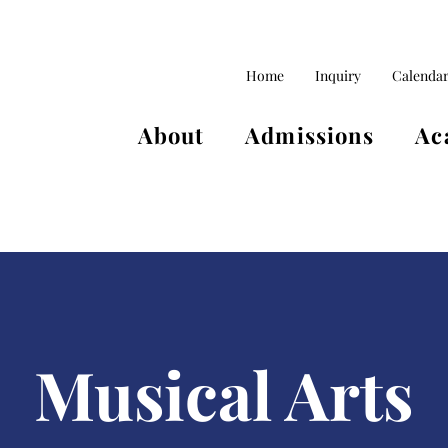
Home
Inquiry
Calenda
About
Admissions
Ac
Musical Arts