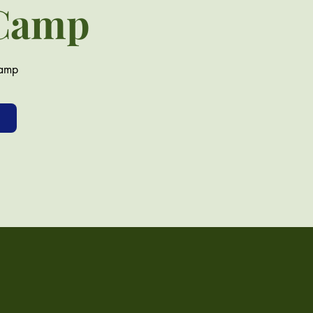
 Camp
camp