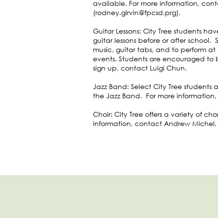
available. For more information, con
(
rodney.girvin@fpcsd.prg
).
Guitar Lessons: City Tree students ha
guitar lessons before or after school. 
music, guitar tabs, and to perform a
events. Students are encouraged to br
sign up, contact Luigi Chun.
Jazz Band: Select City Tree students 
the Jazz Band. For more information,
Choir: City Tree offers a variety of ch
information, contact Andrew Michel.