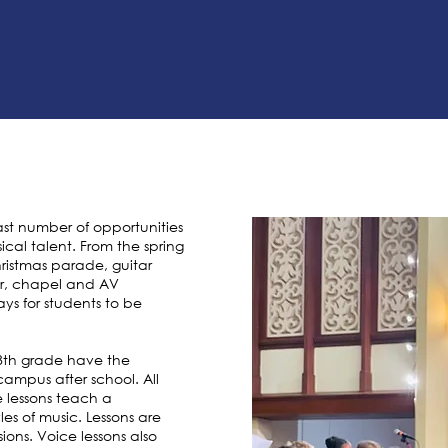
st number of opportunities
ical talent. From the spring
ristmas parade, guitar
oir, chapel and AV
ys for students to be
K-8th grade have the
campus after school. All
 lessons teach a
es of music. Lessons are
ions. Voice lessons also