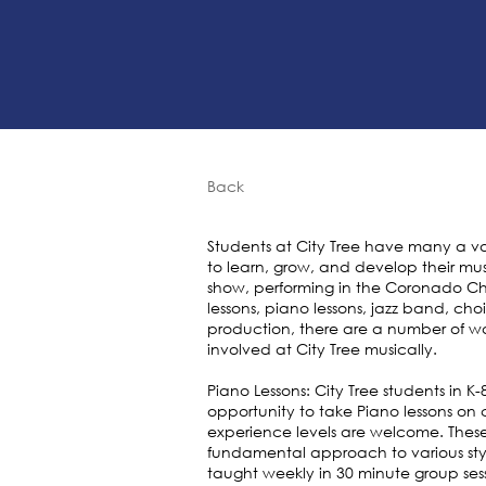
Back
Students at City Tree have many a va
to learn, grow, and develop their mus
show, performing in the Coronado Ch
lessons, piano lessons, jazz band, ch
production, there are a number of wa
involved at City Tree musically.
Piano Lessons: City Tree students in 
opportunity to take Piano lessons on 
experience levels are welcome. These
fundamental approach to various styl
taught weekly in 30 minute group sess