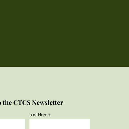
o the CTCS Newsletter
Last Name