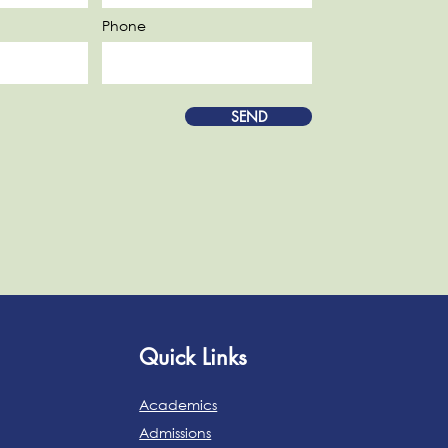
Phone
SEND
Quick Links
Academics
Admissions