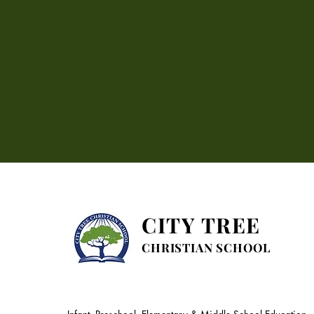
CITY TREE
CHRISTIAN SCHOOL