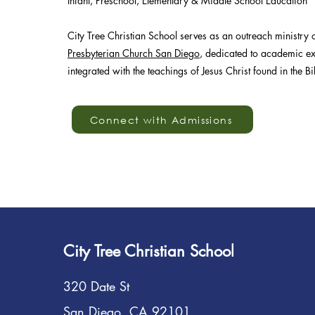
Infant, Preschool, Elementary & Middle School Education
City Tree Christian School serves as an outreach ministry 
Presbyterian Church San Diego
, dedicated to academic ex
integrated with the teachings of Jesus Christ found in the Bi
Connect with Admissions
City Tree Christian School
320 Date St
San Diego, CA 92101