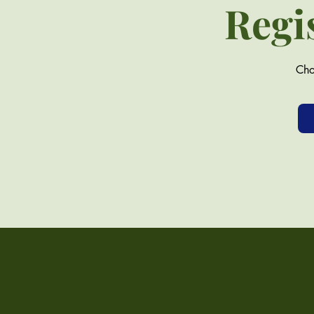
Regi
Cho