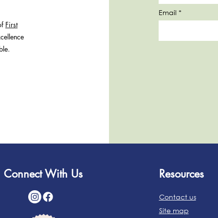
Email
of
First
cellence
ble.
Connect With Us
Resources
Contact us
Site map