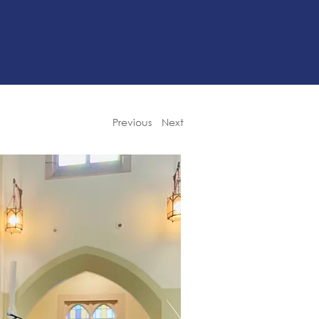
Previous
Next