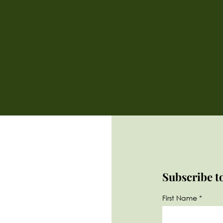
Subscribe t
First Name