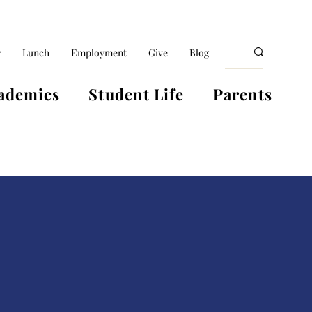
r
Lunch
Employment
Give
Blog
ademics
Student Life
Parents