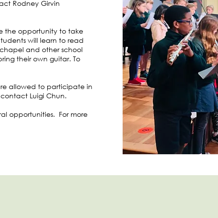
tact Rodney Girvin
ve the opportunity to take
Students will learn to read
t chapel and other school
ing their own guitar. To
are allowed to participate in
 contact Luigi Chun.
oral opportunities. For more