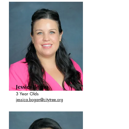
Jessica Bogan
3 Year Olds
jessica.bogan@citytree.org