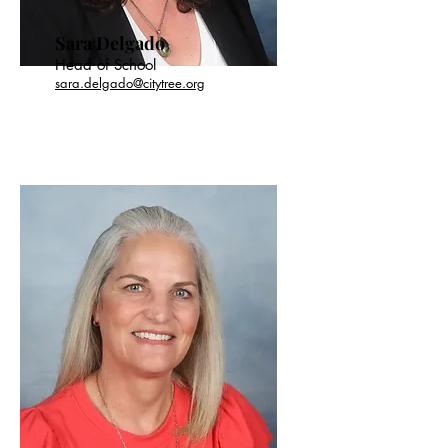
Sara Delgado
Head of School
sara.delgado@citytree.org