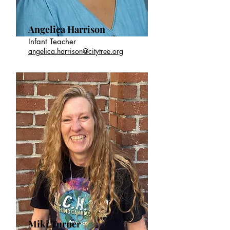
Angelica Harrison
Infant Teacher
angelica.harrison@citytree.org
Miki Turner