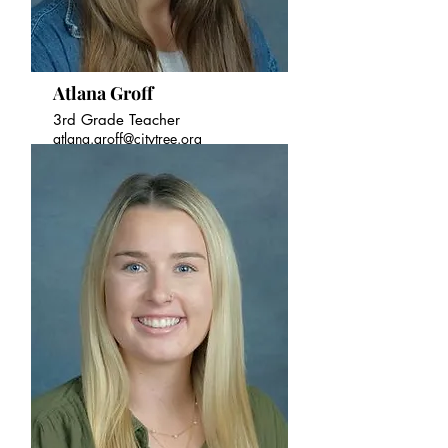
Atlana Groff
3rd Grade Teacher
atlana.groff@citytree.org