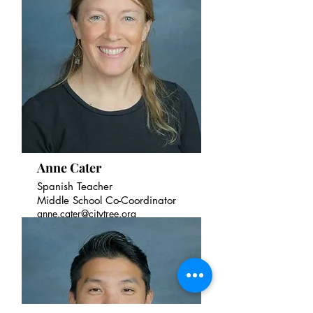
Anne Cater
Spanish Teacher
Middle School Co-Coordinator
anne.cater@citytree.org