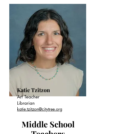
Katie Tzitzon
Art Teacher
Librarian
katie.tzitzon@citytree.org
Middle School
Teachers