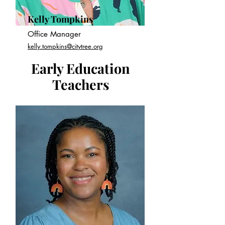
Kelly Tompkins
Office Manager
kelly.tompkins@citytree.org
Early Education
Teachers