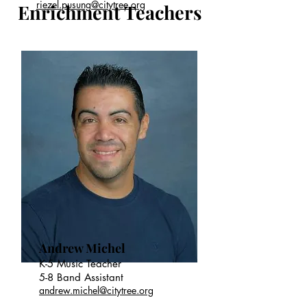
riezel.pusung@citytree.org
Enrichment Teachers
Andrew Michel
K-5 Music Teacher
5-8 Band Assistant
andrew.michel@citytree.org