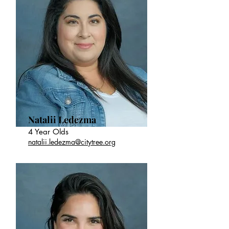
Natalii Ledezma
4 Year Olds
natalii.ledezma@citytree.org