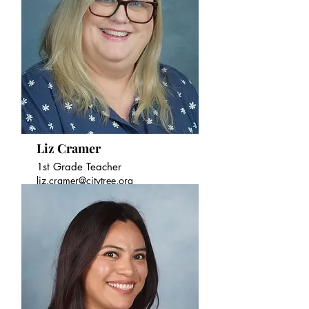
Liz Cramer
1st Grade Teacher
liz.cramer@citytree.org