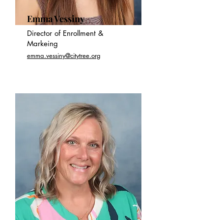
Emma Vessiny
Director of Enrollment &
Markeing
emma.vessiny@citytree.org