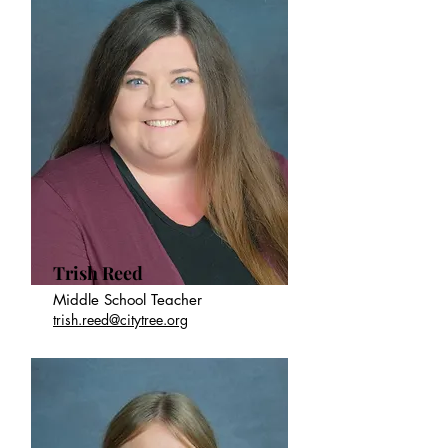
Trish Reed
Middle School Teacher
trish.reed@citytree.org