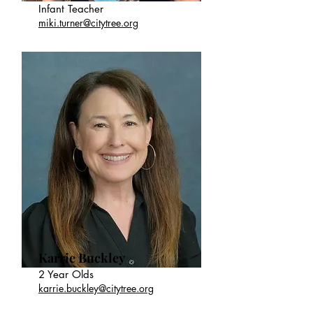
Infant Teacher
miki.turner@citytree.org
Karrie Buckley
2 Year Olds
karrie.buckley@citytree.org