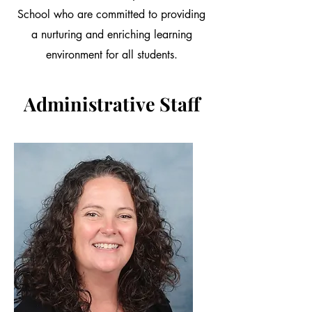
School who are committed to providing
a nurturing and enriching learning
environment for all students.
Administrative Staff