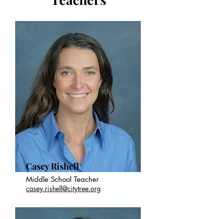
Casey Rishell
Middle School Teacher
casey.rishell@citytree.org