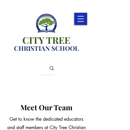
CITY TREE
CHRISTIAN SCHOOL
Meet Our Team
Get to know the dedicated educators
and staff members at City Tree Christian