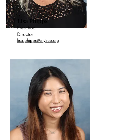
Lisa Phipps
Preschool
Director
lisa.phipps@citytree.org