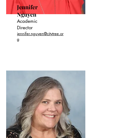
Jennifer
Nguyen
Academic
Director
jennifer.nguyen@citytree.or
g