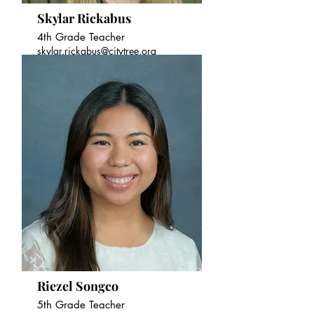
Skylar Rickabus
4th Grade Teacher
skylar.rickabus@citytree.org
Riezel Songco
5th Grade Teacher