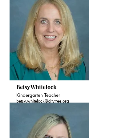
Betsy Whitelock
Kindergarten Teacher
betsy.whitelock@citytree.org