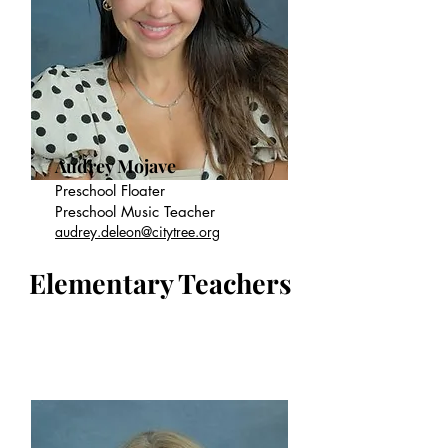
Audrey Mojave
Preschool Floater
Preschool Music Teacher
audrey.deleon@citytree.org
Elementary Teachers