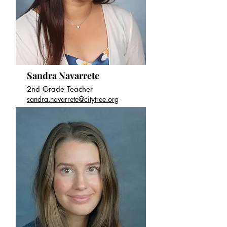
Sandra Navarrete
2nd Grade Teacher
sandra.navarrete@citytree.org