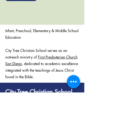
Infant, Preschool, Elementary & Middle School
Education
City Tree Christian School serves as an
outreach ministry of
First Presbyterian Church
San Diego
, dedicated to academic excellence
integrated with the teachings of Jesus Christ
found in the Bible.
City Tree Christian School
320 Date St
San Diego, CA 92101