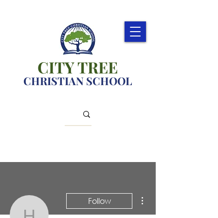
CITY TREE
CHRISTIAN SCHOOL
More actions
Follow