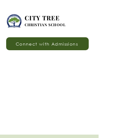
CITY TREE
CHRISTIAN SCHOOL
Connect with Admissions