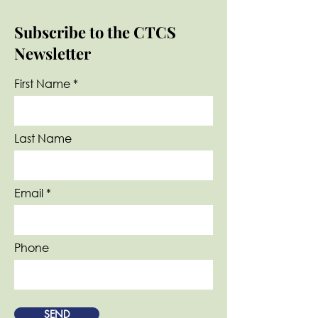
Subscribe to the CTCS
Newsletter
First Name
Last Name
Email
Phone
SEND