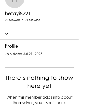
hetayi8221
hetayi8221
0 Followers
0 Following
Profile
Join date: Jul 21, 2025
There’s nothing to show
here yet
When this member adds info about
themselves, you’ll see it here.